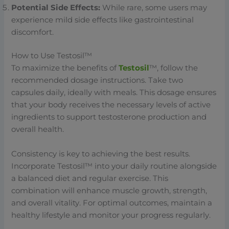
Potential Side Effects:
While rare, some users may
experience mild side effects like gastrointestinal
discomfort.
How to Use Testosil™
To maximize the benefits of
Testosil
™, follow the
recommended dosage instructions. Take two
capsules daily, ideally with meals. This dosage ensures
that your body receives the necessary levels of active
ingredients to support testosterone production and
overall health.
Consistency is key to achieving the best results.
Incorporate Testosil™ into your daily routine alongside
a balanced diet and regular exercise. This
combination will enhance muscle growth, strength,
and overall vitality. For optimal outcomes, maintain a
healthy lifestyle and monitor your progress regularly.