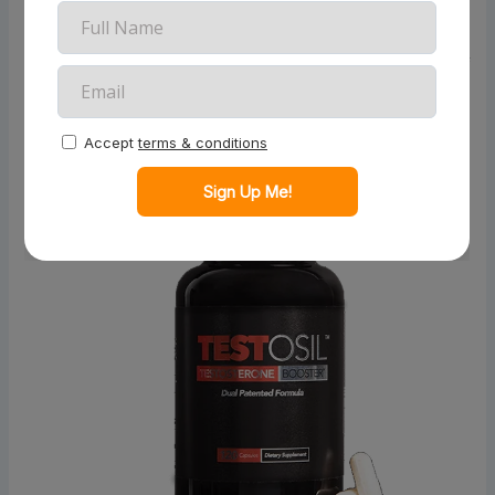
boosting testosterone levels. This in-depth review
explores Testosil™ in detail, covering its benefits,
ingredients, user experiences, and more. By the end of
this article, you’ll be equipped with the knowledge to
decide if Testosil™ is the right supplement for your
needs.
What Is Testosil™?