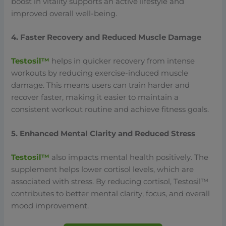
boost in vitality supports an active lifestyle and
improved overall well-being.
4. Faster Recovery and Reduced Muscle Damage
Testosil™
helps in quicker recovery from intense
workouts by reducing exercise-induced muscle
damage. This means users can train harder and
recover faster, making it easier to maintain a
consistent workout routine and achieve fitness goals.
5. Enhanced Mental Clarity and Reduced Stress
Testosil™
also impacts mental health positively. The
supplement helps lower cortisol levels, which are
associated with stress. By reducing cortisol, Testosil™
contributes to better mental clarity, focus, and overall
mood improvement.