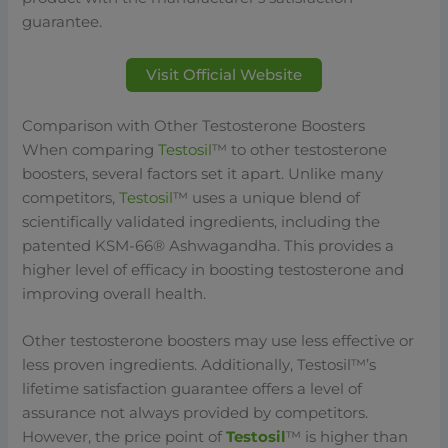
guarantee.
Visit Official Website
Comparison with Other Testosterone Boosters
When comparing
Testosil
™ to other testosterone
boosters, several factors set it apart. Unlike many
competitors,
Testosil
™ uses a unique blend of
scientifically validated ingredients, including the
patented KSM-66® Ashwagandha. This provides a
higher level of efficacy in boosting testosterone and
improving overall health.
Other testosterone boosters may use less effective or
less proven ingredients. Additionally, Testosil™’s
lifetime satisfaction guarantee offers a level of
assurance not always provided by competitors.
However, the price point of
Testosil
™ is higher than