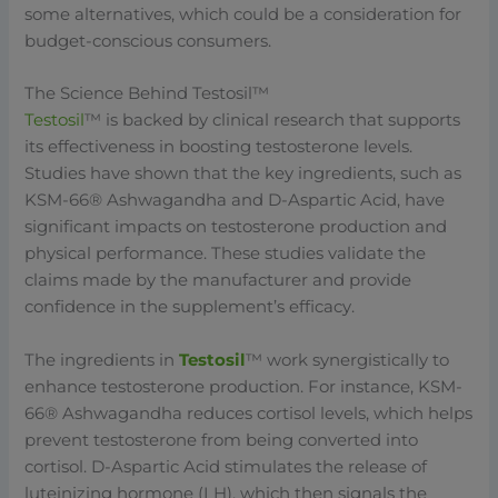
some alternatives, which could be a consideration for
budget-conscious consumers.
The Science Behind Testosil™
Testosil
™ is backed by clinical research that supports
its effectiveness in boosting testosterone levels.
Studies have shown that the key ingredients, such as
KSM-66® Ashwagandha and D-Aspartic Acid, have
significant impacts on testosterone production and
physical performance. These studies validate the
claims made by the manufacturer and provide
confidence in the supplement’s efficacy.
The ingredients in
Testosil
™ work synergistically to
enhance testosterone production. For instance, KSM-
66® Ashwagandha reduces cortisol levels, which helps
prevent testosterone from being converted into
cortisol. D-Aspartic Acid stimulates the release of
luteinizing hormone (LH), which then signals the