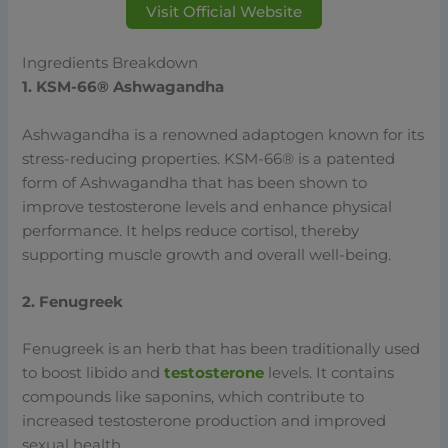
Visit Official Website
Ingredients Breakdown
1. KSM-66® Ashwagandha
Ashwagandha is a renowned adaptogen known for its
stress-reducing properties. KSM-66® is a patented
form of Ashwagandha that has been shown to
improve testosterone levels and enhance physical
performance. It helps reduce cortisol, thereby
supporting muscle growth and overall well-being.
2. Fenugreek
Fenugreek is an herb that has been traditionally used
to boost libido and
testosterone
levels. It contains
compounds like saponins, which contribute to
increased testosterone production and improved
sexual health.