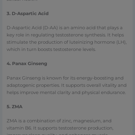
3. D-Aspartic Acid
D-Aspartic Acid (D-AA) is an amino acid that plays a
key role in regulating testosterone synthesis. It helps
stimulate the production of luteinizing hormone (LH),
which in turn boosts testosterone levels.
4. Panax Ginseng
Panax Ginseng is known for its energy-boosting and
adaptogenic properties. It supports overall vitality and
helps improve mental clarity and physical endurance.
5. ZMA
ZMA is a combination of zinc, magnesium, and
vitamin B6. It supports testosterone production,