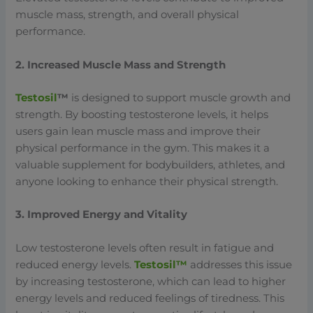
muscle mass, strength, and overall physical
performance.
2. Increased Muscle Mass and Strength
Testosil
™
is designed to support muscle growth and
strength. By boosting testosterone levels, it helps
users gain lean muscle mass and improve their
physical performance in the gym. This makes it a
valuable supplement for bodybuilders, athletes, and
anyone looking to enhance their physical strength.
3. Improved Energy and Vitality
Low testosterone levels often result in fatigue and
reduced energy levels.
Testosil™
addresses this issue
by increasing testosterone, which can lead to higher
energy levels and reduced feelings of tiredness. This