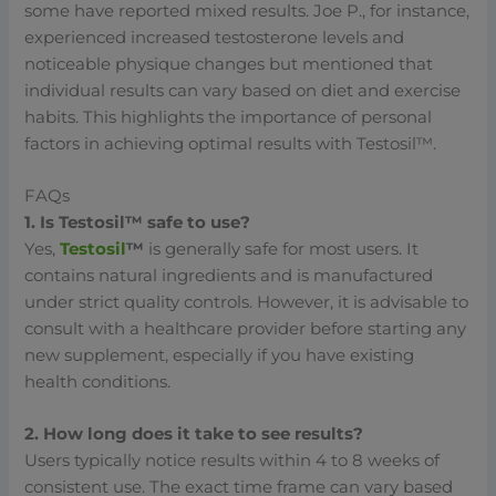
some have reported mixed results. Joe P., for instance,
experienced increased testosterone levels and
noticeable physique changes but mentioned that
individual results can vary based on diet and exercise
habits. This highlights the importance of personal
factors in achieving optimal results with Testosil™.
FAQs
1. Is Testosil™ safe to use?
Yes,
Testosil
™
is generally safe for most users. It
contains natural ingredients and is manufactured
under strict quality controls. However, it is advisable to
consult with a healthcare provider before starting any
new supplement, especially if you have existing
health conditions.
2. How long does it take to see results?
Users typically notice results within 4 to 8 weeks of
consistent use. The exact time frame can vary based