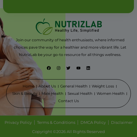
Join our community of health enthusiasts, where informed
choices pave the way for a healthier and more vibrant life. Let
NutrizLab be your go-to resource for all things wellness.
F
I
T
Y
L
a
n
w
o
i
c
s
i
u
n
e
t
t
t
k
b
a
t
u
e
o
g
e
b
d
Home
About Us
General Health
Weight Loss
o
r
r
e
i
Skin & Beauty
Male Health
Sexual Health
Women Health
k
a
n
m
Contact Us
Privacy Policy
Terms & Conditions
DMCA Policy
Disclaimer
Copyright ©2026 All Rights Reserved