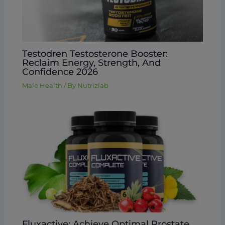
Testodren Testosterone Booster:
Reclaim Energy, Strength, And
Confidence 2026
Male Health
/ By
Nutrizlab
Fluxactive: Achieve Optimal Prostate