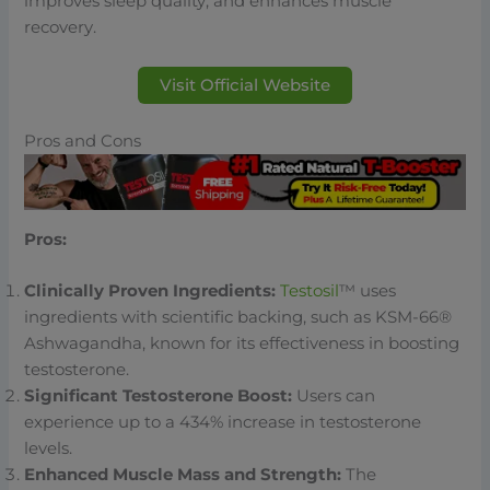
improves sleep quality, and enhances muscle
recovery.
Visit Official Website
Pros and Cons
Pros:
Clinically Proven Ingredients:
Testosil
™ uses
ingredients with scientific backing, such as KSM-66®
Ashwagandha, known for its effectiveness in boosting
testosterone.
Significant Testosterone Boost:
Users can
experience up to a 434% increase in testosterone
levels.
Enhanced Muscle Mass and Strength:
The