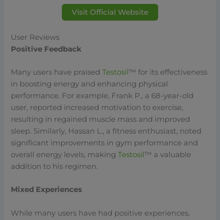
Visit Official Website
User Reviews
Positive Feedback
Many users have praised
Testosil
™ for its effectiveness
in boosting energy and enhancing physical
performance. For example, Frank P., a 68-year-old
user, reported increased motivation to exercise,
resulting in regained muscle mass and improved
sleep. Similarly, Hassan L., a fitness enthusiast, noted
significant improvements in gym performance and
overall energy levels, making
Testosil
™ a valuable
addition to his regimen.
Mixed Experiences
While many users have had positive experiences,