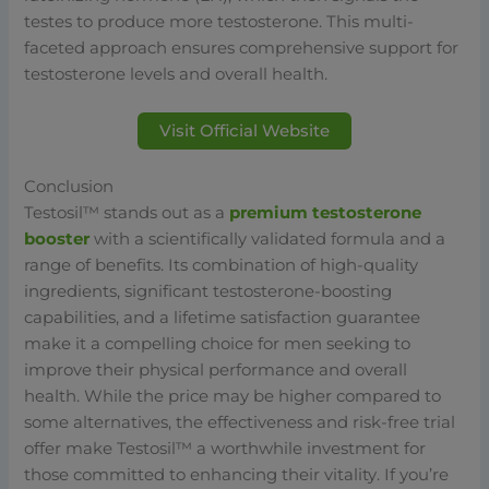
testes to produce more testosterone. This multi-
faceted approach ensures comprehensive support for
testosterone levels and overall health.
Visit Official Website
Conclusion
Testosil™ stands out as a
premium testosterone
booster
with a scientifically validated formula and a
range of benefits. Its combination of high-quality
ingredients, significant testosterone-boosting
capabilities, and a lifetime satisfaction guarantee
make it a compelling choice for men seeking to
improve their physical performance and overall
health. While the price may be higher compared to
some alternatives, the effectiveness and risk-free trial
offer make Testosil™ a worthwhile investment for
those committed to enhancing their vitality. If you’re