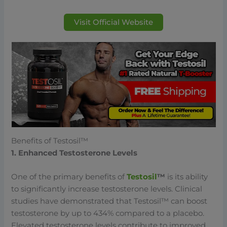
Visit Official Website
Benefits of Testosil™
1. Enhanced Testosterone Levels
One of the primary benefits of
Testosil
™
is its ability
to significantly increase testosterone levels. Clinical
studies have demonstrated that Testosil™ can boost
testosterone by up to 434% compared to a placebo.
Elevated testosterone levels contribute to improved