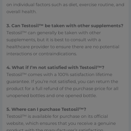
on individual factors such as diet, exercise routine, and
overall health.
3. Can Testosil™ be taken with other supplements?
Testosil™ can generally be taken with other
supplements, but it is best to consult with a
healthcare provider to ensure there are no potential
interactions or contraindications.
4. What if I’m not satisfied with Testosil™?
Testosil™ comes with a 100% satisfaction lifetime
guarantee. If you’re not satisfied, you can return the
product for a full refund of the purchase price for all
unopened bottles and one opened bottle.
5. Where can I purchase Testosil™?
Testosil™ is available for purchase on its official
website, which ensures that you receive a genuine
product with the manufacturer’s satisfaction