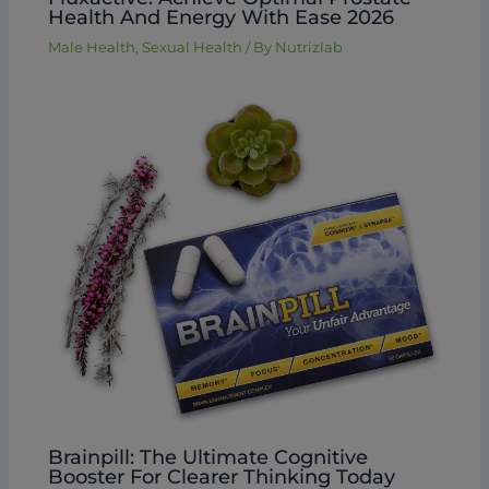
Health And Energy With Ease 2026
Male Health
,
Sexual Health
/ By
Nutrizlab
Brainpill: The Ultimate Cognitive
Booster For Clearer Thinking Today