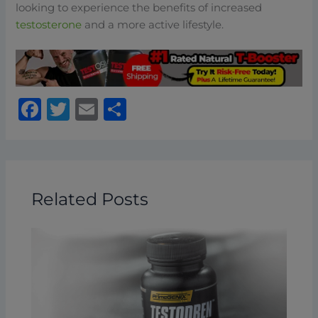
looking to experience the benefits of increased
testosterone
and a more active lifestyle.
F
T
E
S
a
w
m
h
c
it
ai
ar
e
te
l
e
b
r
Related Posts
o
o
k