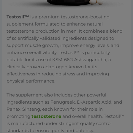
Testosil™
is a premium testosterone-boosting
supplement formulated to enhance natural
testosterone production in men. It combines a blend
of scientifically validated ingredients designed to
support muscle growth, improve energy levels, and
enhance overall vitality. Testosil™ is particularly
notable for its use of KSM-66® Ashwagandha, a
clinically proven adaptogen known for its
effectiveness in reducing stress and improving
physical performance.
The supplement also includes other powerful
ingredients such as Fenugreek, D-Aspartic Acid, and
Panax Ginseng, each known for their role in
promoting
testosterone
and overall health. Testosil™
is manufactured under stringent quality control
standards to ensure purity and potency.