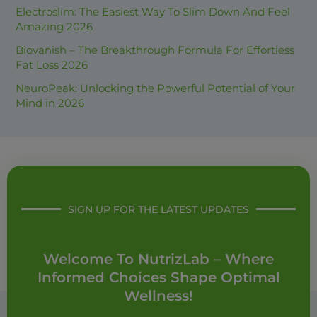
Electroslim: The Easiest Way To Slim Down And Feel
r
Amazing 2026
:
Biovanish – The Breakthrough Formula For Effortless
Fat Loss 2026
NeuroPeak: Unlocking the Powerful Potential of Your
Mind in 2026
SIGN UP FOR THE LATEST UPDATES
Welcome To NutrizLab – Where
Informed Choices Shape Optimal
Wellness!