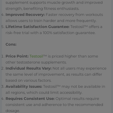
supplement supports muscle growth and improved
strength, benefiting fitness enthusiasts.
Improved Recovery:
Faster recovery from workouts
allows users to train harder and more frequently.
Lifetime Satisfaction Guarantee:
Testosil™ offers a
risk-free trial with a 100% satisfaction guarantee.
Cons:
Price Point:
Testosil
™ is priced higher than some
other testosterone supplements.
Individual Results Vary:
Not all users may experience
the same level of improvement, as results can differ
based on various factors.
Availability Issues:
Testosil™ may not be available in
all regions, which could limit accessibility.
Requires Consistent Use:
Optimal results require
consistent use and adherence to the recommended
dosage.