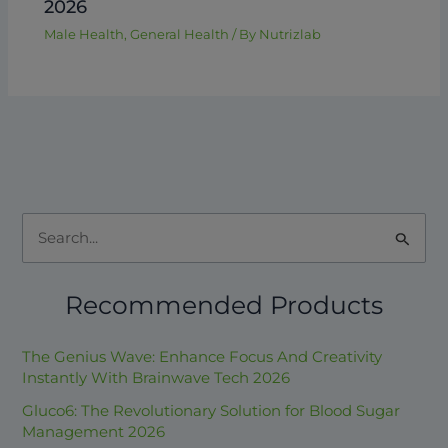
2026
Male Health
,
General Health
/ By
Nutrizlab
S
e
Recommended Products
a
r
The Genius Wave: Enhance Focus And Creativity
c
Instantly With Brainwave Tech 2026
h
Gluco6: The Revolutionary Solution for Blood Sugar
f
Management 2026
o