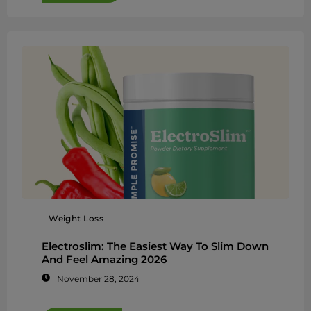
Weight Loss
Electroslim: The Easiest Way To Slim Down
And Feel Amazing 2026
November 28, 2024