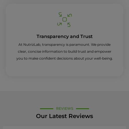
Transparency and Trust
At NutrizLab, transparency is paramount. We provide
clear, concise information to build trust and empower
you to make confident decisions about your well-being.
REVIEWS
Our Latest Reviews