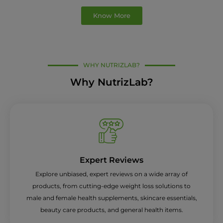
Know More
WHY NUTRIZLAB?
Why NutrizLab?
Expert Reviews
Explore unbiased, expert reviews on a wide array of
products, from cutting-edge weight loss solutions to
male and female health supplements, skincare essentials,
beauty care products, and general health items.