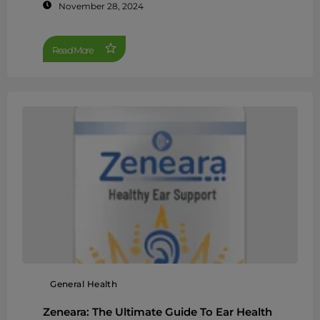
November 28, 2024
Read More
General Health
Zeneara: The Ultimate Guide To Ear Health