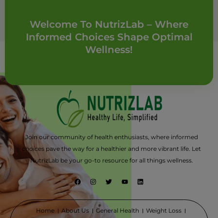
Welcome To NutrizLab – Where
Informed Choices Shape Optimal
Wellness!
Join our community of health enthusiasts, where informed
choices pave the way for a healthier and more vibrant life. Let
NutrizLab be your go-to resource for all things wellness.
F
I
T
Y
L
a
n
w
o
i
c
s
i
u
n
e
t
t
t
k
b
a
t
u
e
o
g
e
b
d
Home
About Us
General Health
Weight Loss
o
r
r
e
i