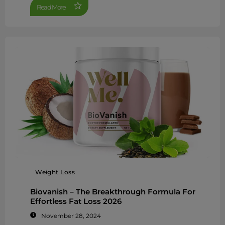
Read More
Weight Loss
Biovanish – The Breakthrough Formula For
Effortless Fat Loss 2026
November 28, 2024