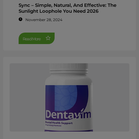
Sync – Simple, Natural, And Effective: The
Sunlight Loophole You Need 2026
November 28, 2024
Read More