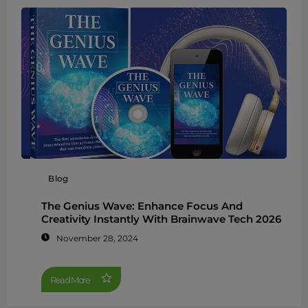
Blog
The Genius Wave: Enhance Focus And
Creativity Instantly With Brainwave Tech 2026
November 28, 2024
Read More