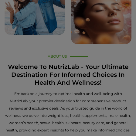
ABOUT US
Welcome To NutrizLab - Your Ultimate
Destination For Informed Choices In
Health And Wellness!
Embark on a journey to optimal health and well-being with
NutrizLab, your premier destination for comprehensive product
reviews and exclusive deals. As your trusted guide in the world of
wellness, we delve into weight loss, health supplements, male health,
women’s health, sexual health, skincare, beauty care, and general
health, providing expert insights to help you make informed choices.