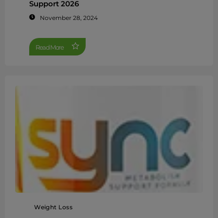
Support 2026
November 28, 2024
Read More
Weight Loss