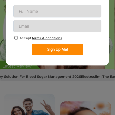
Latest Review
n For Blood Sugar Management 2026
Electroslim: The Easiest Way