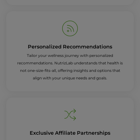
Personalized Recommendations
Tailor your wellness journey with personalized
recommendations. NutrizLab understands that health is
not one-size-fits-all, offering insights and options that
align with your unique needs and goals.
Exclusive Affiliate Partnerships