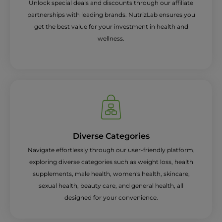
Unlock special deals and discounts through our affiliate
partnerships with leading brands. NutrizLab ensures you
get the best value for your investment in health and
wellness.
Diverse Categories
Navigate effortlessly through our user-friendly platform,
exploring diverse categories such as weight loss, health
supplements, male health, women's health, skincare,
sexual health, beauty care, and general health, all
designed for your convenience.