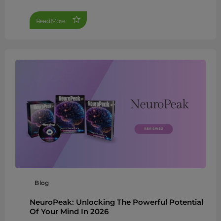
Read More
Blog
NeuroPeak: Unlocking The Powerful Potential
Of Your Mind In 2026