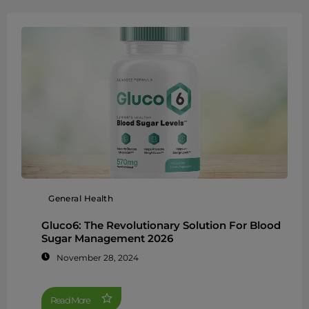
General Health
Gluco6: The Revolutionary Solution For Blood
Sugar Management 2026
November 28, 2024
Read More