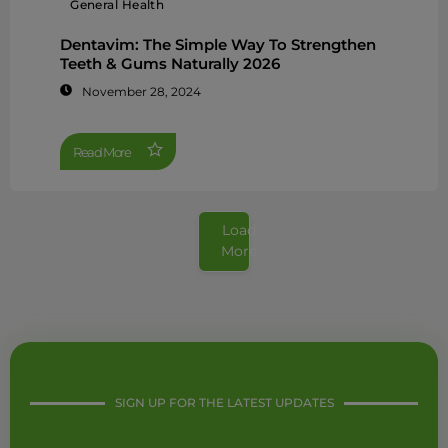
General Health
Dentavim: The Simple Way To Strengthen
Teeth & Gums Naturally 2026
November 28, 2024
Read More
Load
More
SIGN UP FOR THE LATEST UPDATES