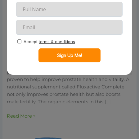
Ease
2026
Fluxactive: Achieve Optimal
Prostate Health And Energy With
Ease 2026
Are you looking for a prostate health supplement that
really works? If so, then Fluxactive Complete is the
perfect choice for you! This supplement has been
proven to help improve prostate health and vitality. A
nutritional supplement called Fluxactive Complete
not only improves prostate health but also boosts
male fertility. The organic elements in this […]
Read More »