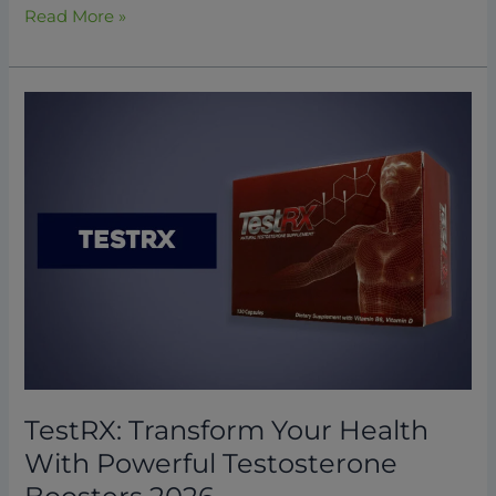
Read More »
TestRX:
Transform
Your
Health
With
Powerful
Testosterone
Boosters
2026
TestRX: Transform Your Health
With Powerful Testosterone