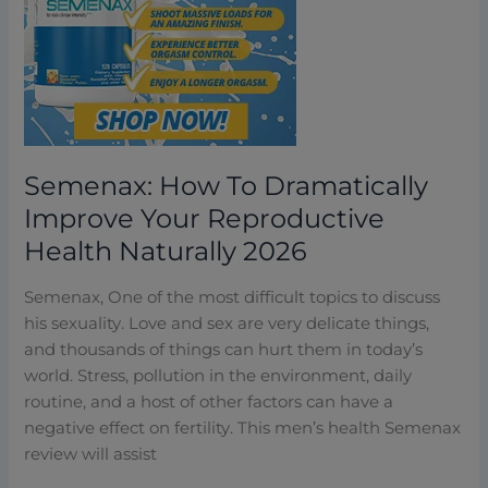
Your
Reproductive
Health
Naturally
2026
Semenax: How To Dramatically
Improve Your Reproductive
Health Naturally 2026
Semenax, One of the most difficult topics to discuss
his sexuality. Love and sex are very delicate things,
and thousands of things can hurt them in today’s
world. Stress, pollution in the environment, daily
routine, and a host of other factors can have a
negative effect on fertility. This men’s health Semenax
review will assist