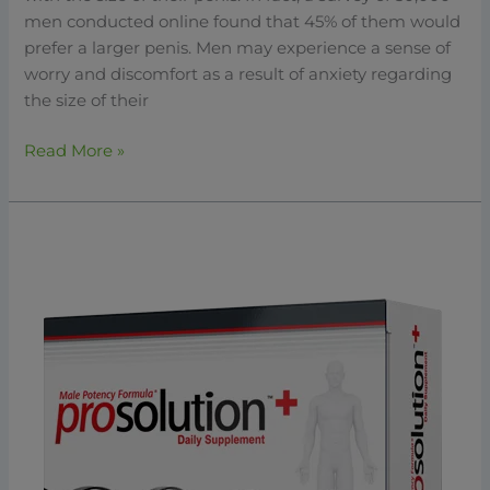
men conducted online found that 45% of them would
prefer a larger penis. Men may experience a sense of
worry and discomfort as a result of anxiety regarding
the size of their
Read More »
ProSolution
Plus:
The
Best
Solution
For
Enhancing
Male
Health
&