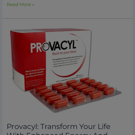
Read More »
Provacyl:
Transform
Your
Life
With
Enhanced
Energy
And
Vitality
2026
Provacyl: Transform Your Life