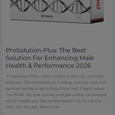
Performance
2026
ProSolution Plus: The Best
Solution For Enhancing Male
Health & Performance 2026
ProSolution Plus , After a night in the city, one feels
ethereal. The temperature is rising, and you and your
partner decide to go to bed. After that, it gets worse.
You finish the task quickly and get a little too excited,
which makes you feel embarrassed. You’re not the
only one, though. More than