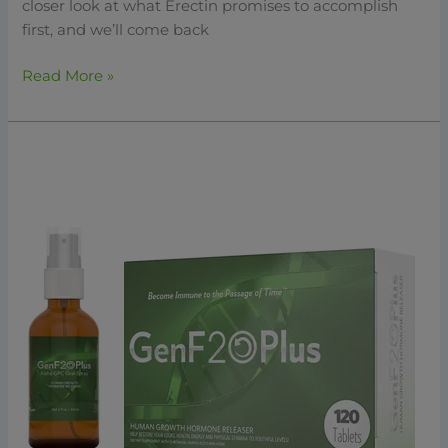
closer look at what Erectin promises to accomplish
first, and we’ll come back
Read More »
GenF20
Plus:
The
Ultimate
Solution
For
Natural
HGH
Support
And
Anti-
Aging
2026