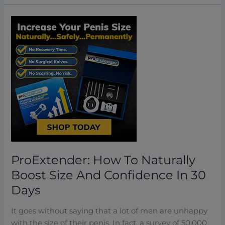
ProExtender:
How
To
Naturally
Boost
Size
And
Confidence
In
30
Days
ProExtender: How To Naturally
Boost Size And Confidence In 30
Days
It goes without saying that a lot of men are unhappy
with the size of their penis. In fact, a survey of 50,000