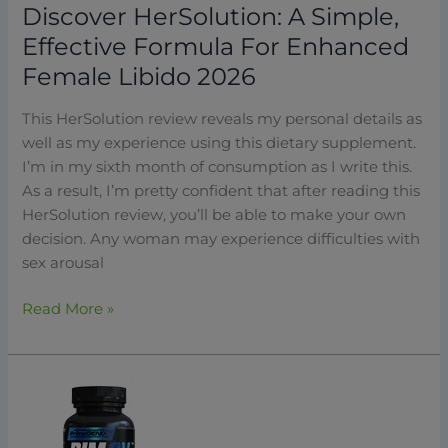
Discover HerSolution: A Simple,
Effective Formula For Enhanced
Female Libido 2026
This HerSolution review reveals my personal details as
well as my experience using this dietary supplement.
I’m in my sixth month of consumption as I write this.
As a result, I’m pretty confident that after reading this
HerSolution review, you’ll be able to make your own
decision. Any woman may experience difficulties with
sex arousal
Read More »
PrimeGENIX
DIM
3X: