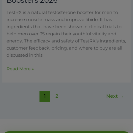
Boosters 2026
TestRX is a natural testosterone booster for men to
increase muscle mass and improve libido. It has
ingredients that have been shown in clinical trials to
help men over 35 regain their youthful vitality and
energy. The efficacy and safety of TestRX’s ingredients,
customer feedback, pricing, and where to buy are all
discussed in this
Read More »
1
2
Next
→