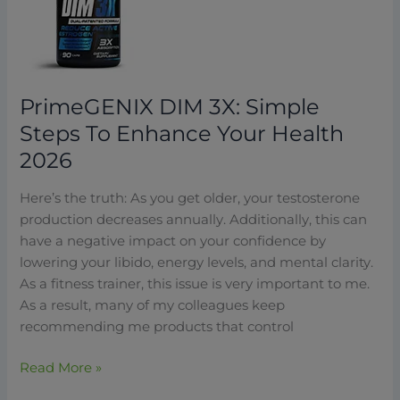
Simple
Steps
To
Enhance
Your
PrimeGENIX DIM 3X: Simple
Health
Steps To Enhance Your Health
2026
2026
Here’s the truth: As you get older, your testosterone
production decreases annually. Additionally, this can
have a negative impact on your confidence by
lowering your libido, energy levels, and mental clarity.
As a fitness trainer, this issue is very important to me.
As a result, many of my colleagues keep
recommending me products that control
Read More »