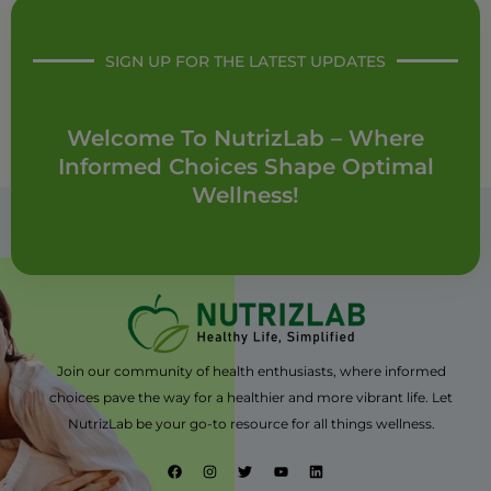
SIGN UP FOR THE LATEST UPDATES
Welcome To NutrizLab – Where
Informed Choices Shape Optimal
Wellness!
Join our community of health enthusiasts, where informed
choices pave the way for a healthier and more vibrant life. Let
NutrizLab be your go-to resource for all things wellness.
F
I
T
Y
L
a
n
w
o
i