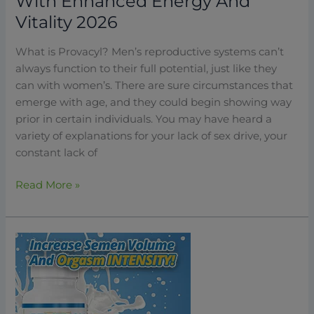
With Enhanced Energy And
Vitality 2026
What is Provacyl? Men’s reproductive systems can’t
always function to their full potential, just like they
can with women’s. There are sure circumstances that
emerge with age, and they could begin showing way
prior in certain individuals. You may have heard a
variety of explanations for your lack of sex drive, your
constant lack of
Read More »
Semenax:
How
To
Dramatically
Improve