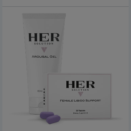
Discover
HerSolution:
A
Simple,
Effective
Formula
For
Enhanced
Female
Libido
2026