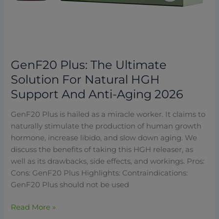
GenF20 Plus: The Ultimate
Solution For Natural HGH
Support And Anti-Aging 2026
GenF20 Plus is hailed as a miracle worker. It claims to
naturally stimulate the production of human growth
hormone, increase libido, and slow down aging. We
discuss the benefits of taking this HGH releaser, as
well as its drawbacks, side effects, and workings. Pros:
Cons: GenF20 Plus Highlights: Contraindications:
GenF20 Plus should not be used
Read More »