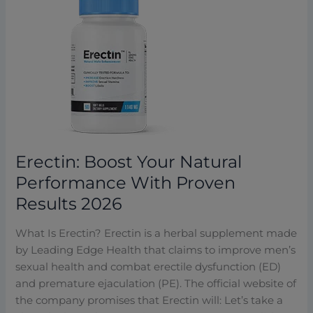
Erectin:
Boost
Your
Natural
Performance
With
Proven
Results
2026
Erectin: Boost Your Natural
Performance With Proven
Results 2026
What Is Erectin? Erectin is a herbal supplement made
by Leading Edge Health that claims to improve men’s
sexual health and combat erectile dysfunction (ED)
and premature ejaculation (PE). The official website of
the company promises that Erectin will: Let’s take a