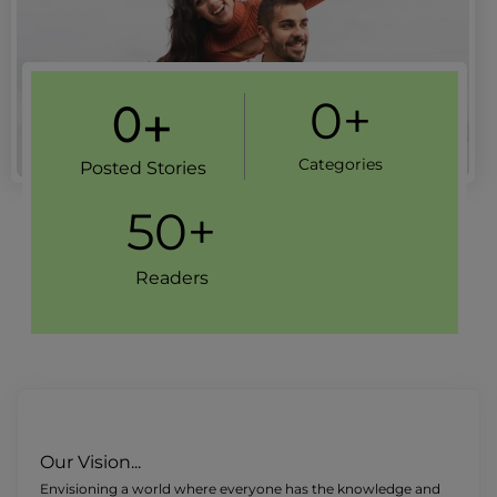
0
+
0
+
Categories
Posted Stories
50
+
Readers
Our Vision...
Envisioning a world where everyone has the knowledge and