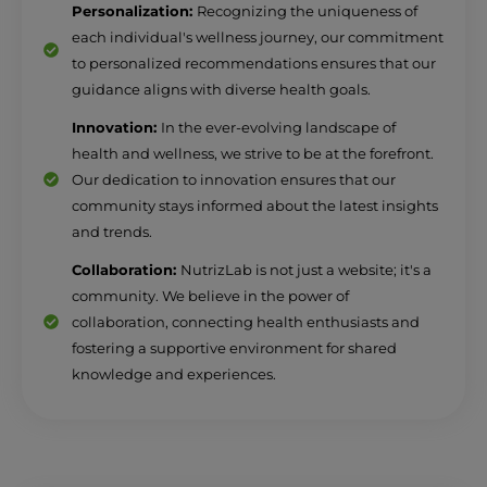
Personalization:
Recognizing the uniqueness of
each individual's wellness journey, our commitment
to personalized recommendations ensures that our
guidance aligns with diverse health goals.
Innovation:
In the ever-evolving landscape of
health and wellness, we strive to be at the forefront.
Our dedication to innovation ensures that our
community stays informed about the latest insights
and trends.
Collaboration:
NutrizLab is not just a website; it's a
community. We believe in the power of
collaboration, connecting health enthusiasts and
fostering a supportive environment for shared
knowledge and experiences.