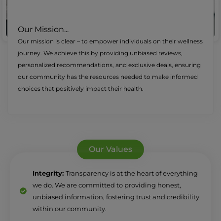
Our Mission...
Our mission is clear – to empower individuals on their wellness
journey. We achieve this by providing unbiased reviews,
personalized recommendations, and exclusive deals, ensuring
our community has the resources needed to make informed
choices that positively impact their health.
Our Values
Integrity:
Transparency is at the heart of everything
we do. We are committed to providing honest,
unbiased information, fostering trust and credibility
within our community.