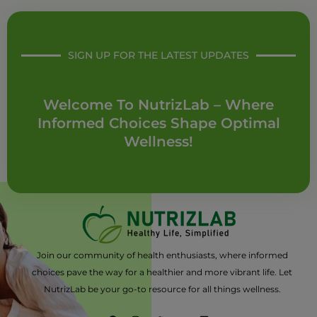
SIGN UP FOR THE LATEST UPDATES
Welcome To NutrizLab – Where
Informed Choices Shape Optimal
Wellness!
Join our community of health enthusiasts, where informed
choices pave the way for a healthier and more vibrant life. Let
NutrizLab be your go-to resource for all things wellness.
F
I
T
Y
L