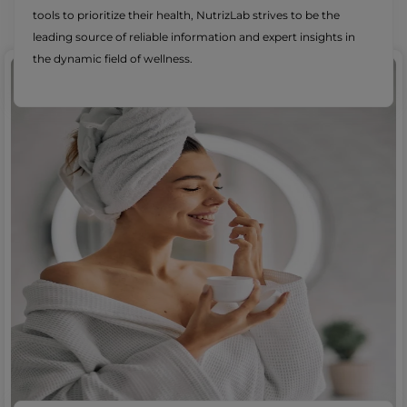
tools to prioritize their health, NutrizLab strives to be the
leading source of reliable information and expert insights in
the dynamic field of wellness.