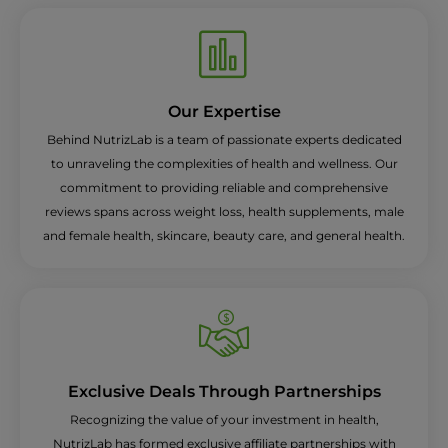
Our Expertise
Behind NutrizLab is a team of passionate experts dedicated
to unraveling the complexities of health and wellness. Our
commitment to providing reliable and comprehensive
reviews spans across weight loss, health supplements, male
and female health, skincare, beauty care, and general health.
Exclusive Deals Through Partnerships
Recognizing the value of your investment in health,
NutrizLab has formed exclusive affiliate partnerships with