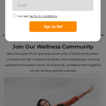
About Us - Nurturing Wellness
Through Informed Choices
Welcome to NutrizLab, your trusted companion on the journey to
optimal well-being. At NutrizLab, we’re more than a product review
website – we are dedicated to empowering individuals like you to make
informed choices that lead to a healthier and more fulfilling life.
Join Our Wellness Community
Become a part of our growing community of health enthusiasts.
Connect with like-minded individuals, share experiences, and stay
updated on the latest trends. At NutrizLab, we believe that together,
we can achieve optimal wellness.