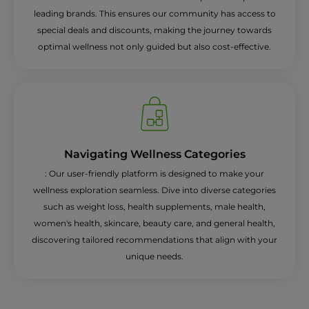
leading brands. This ensures our community has access to
special deals and discounts, making the journey towards
optimal wellness not only guided but also cost-effective.
Navigating Wellness Categories
: Our user-friendly platform is designed to make your
wellness exploration seamless. Dive into diverse categories
such as weight loss, health supplements, male health,
women's health, skincare, beauty care, and general health,
discovering tailored recommendations that align with your
unique needs.