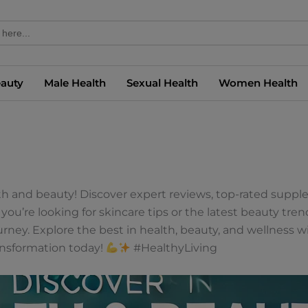
eauty
Male Health
Sexual Health
Women Health
lth and beauty! Discover expert reviews, top-rated suppl
you’re looking for skincare tips or the latest beauty tre
ey. Explore the best in health, beauty, and wellness wi
ansformation today!
#HealthyLiving