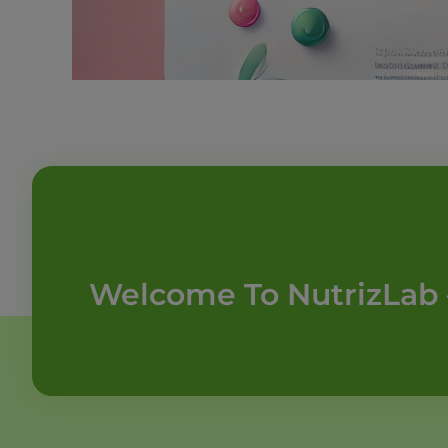
Welcome To NutrizLab 