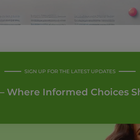
SIGN UP FOR THE LATEST UPDATES
– Where Informed Choices S