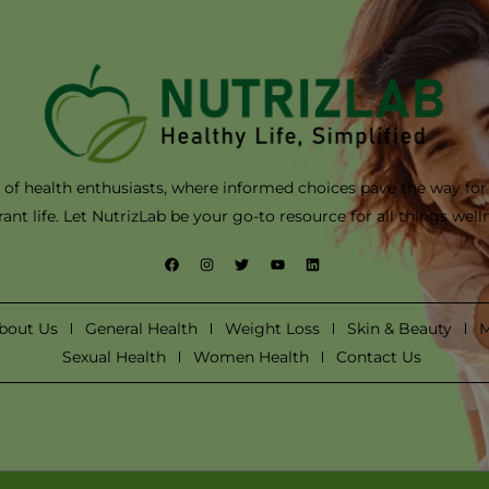
of health enthusiasts, where informed choices pave the way for
rant life. Let NutrizLab be your go-to resource for all things well
F
I
T
Y
L
a
n
w
o
i
c
s
i
u
n
e
t
t
t
k
b
a
t
u
e
bout Us
General Health
Weight Loss
Skin & Beauty
M
o
g
e
b
d
o
r
r
e
i
Sexual Health
Women Health
Contact Us
k
a
n
m