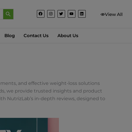
Search Button
F
I
T
Y
L
View All
a
n
w
o
i
c
s
i
u
n
e
t
t
t
k
b
a
t
u
e
o
g
e
b
d
o
r
r
e
i
Blog
Contact Us
About Us
k
a
n
m
ements, and effective weight-loss solutions
nds, we provide trusted insights and product
th NutrizLab’s in-depth reviews, designed to