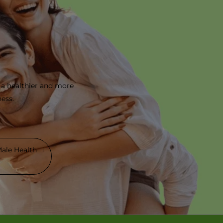
 a healthier and more
ness.
ale Health