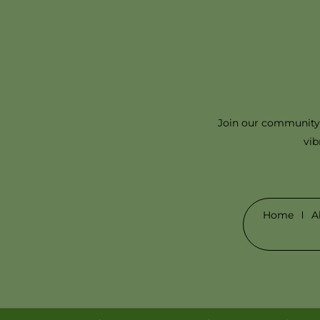
Join our community 
vib
Home
A