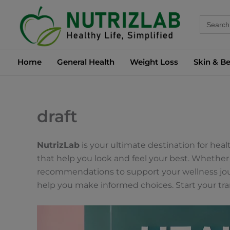
Skip
Search
to
for:
content
Home
General Health
Weight Loss
Skin & B
draft
NutrizLab
is your ultimate destination for hea
that help you look and feel your best. Whether 
recommendations to support your wellness journ
help you make informed choices. Start your tr