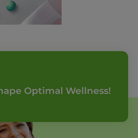
hape Optimal Wellness!